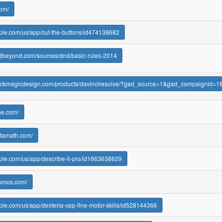
com/
pple.com/us/app/cut-the-buttons/id474138682
ndbeyond.com/sources/dnd/basic-rules-2014
blackmagicdesign.com/products/davinciresolve/?gad_source=1&gad_camp
ine.com/
ltamath.com/
pple.com/us/app/describe-it-pro/id1663638629
esmos.com/
pple.com/us/app/dexteria-vpp-fine-motor-skills/id528144366