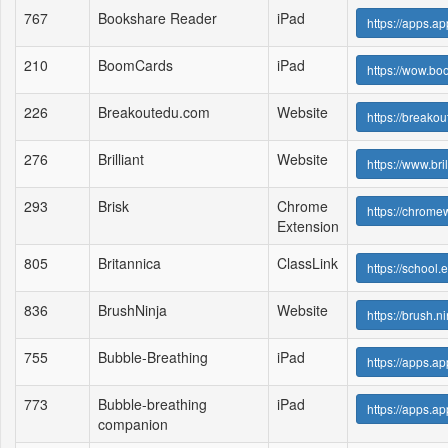
767
Bookshare Reader
iPad
https://apps.
210
BoomCards
iPad
https://wow.bo
226
Breakoutedu.com
Website
https://breako
276
Brilliant
Website
https://www.bril
293
Brisk
Chrome
https://chrome
Extension
805
Britannica
ClassLink
https://school.
836
BrushNinja
Website
https://brush.ni
755
Bubble-Breathing
iPad
https://apps.
773
Bubble-breathing
iPad
https://apps.
companion