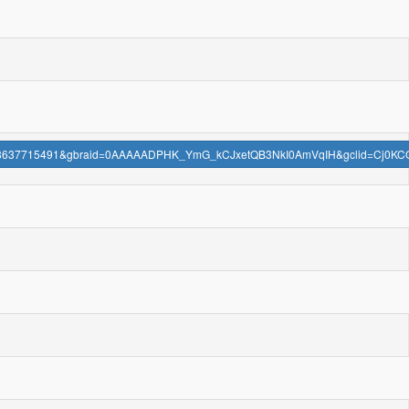
aignid=18637715491&gbraid=0AAAAADPHK_YmG_kCJxetQB3NkI0AmVqIH&gclid=