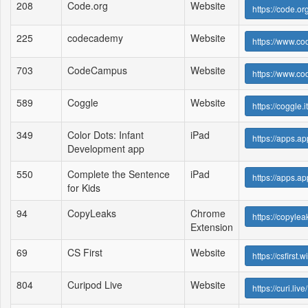
208
Code.org
Website
https://code.org
225
codecademy
Website
https://www.c
703
CodeCampus
Website
https://www.c
589
Coggle
Website
https://coggle.it
349
Color Dots: Infant
iPad
https://apps.a
Development app
550
Complete the Sentence
iPad
https://apps.a
for Kids
94
CopyLeaks
Chrome
https://copyle
Extension
69
CS First
Website
https://csfirst
804
Curipod Live
Website
https://curi.live/