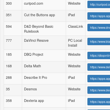
300
curipod.com
Website
http://curipod.
351
Cut the Buttons app
iPad
https://apps.a
594
D&D Beyond Basic
ClassLink
https://www.d
Rulebook
777
DaVinci Resove
PC Local
https://www.
Install
185
DBQ Project
Website
https://dbqonl
168
Delta Math
Website
https://www.de
288
Describe It Pro
iPad
https://apps.a
35
Desmos
Website
https://www.d
358
Dexteria app
iPad
https://apps.a