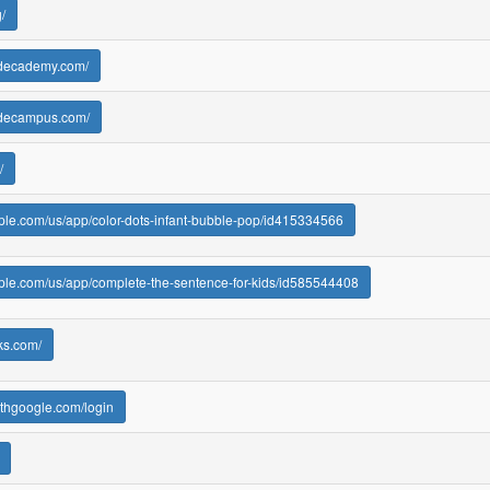
/
odecademy.com/
odecampus.com/
/
pple.com/us/app/color-dots-infant-bubble-pop/id415334566
pple.com/us/app/complete-the-sentence-for-kids/id585544408
aks.com/
.withgoogle.com/login