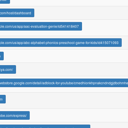
.com/host/dashboard
pple.com/us/app/aac-evaluation-genie/id541418407
pple.com/us/app/abc-alphabet-phonics-preschool-game-for-kids/id415071093
m
cya.com/
ewebstore.google.com/detail/adblock-for-youtube/cmedhionkhpnakcndndgjdbohmh
om
dobe.com/express/