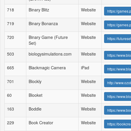
718
Binary Blitz
Website
https://games
719
Binary Bonanza
Website
https://games.
720
Binary Game (Future
Website
https://futur
Set)
503
biologysimulations.com
Website
https://www.bi
665
Blackmagic Camera
iPad
https://www.b
701
Blockly
Website
http://www.ozo
60
Blooket
Website
https://www.bl
163
Boddle
Website
https://www.b
229
Book Creator
Website
https://bookcre