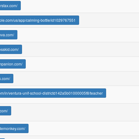
urstax.com/
pple.com/us/app/calming-bottle/id1029767551
nva.com/
esskid.com/
ompanion.com/
k.com/
.com/in/ventura-unif-school-districtd142a5b01000005f8/teacher
.com/
odemonkey.com/