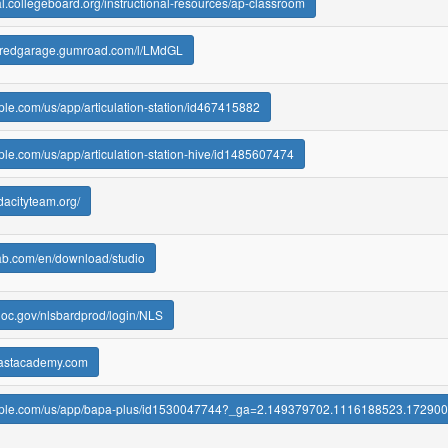
ral.collegeboard.org/instructional-resources/ap-classroom
moredgarage.gumroad.com/l/LMdGL
pple.com/us/app/articulation-station/id467415882
pple.com/us/app/articulation-station-hive/id1485607474
dacityteam.org/
lab.com/en/download/studio
d.loc.gov/nlsbardprod/login/NLS
eastacademy.com
.apple.com/us/app/bapa-plus/id1530047744?_ga=2.149379702.1116188523.1729