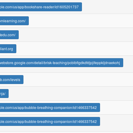
apple.com/us/app/bookshare-reader/id1605201737
omlearning.com/
utedu.com/
liant.org
webstore.google.com/detail/brisk-teaching/pcblbflgdkdfdjpjifeppkljdnaekohj
eb.com/levels
nja/
apple.com/us/app/bubble-breathing-companion/id1466337542
apple.com/us/app/bubble-breathing-companion/id1466337542