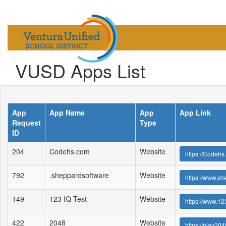
VUSD Apps List
App
App Name
App
App Link
Request
Type
ID
204
Codehs.com
Website
https://Codehs
792
.sheppardsoftware
Website
https://www.s
149
123 IQ Test
Website
https://www.123
422
2048
Website
https://play204