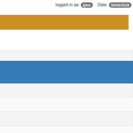
logged in as:
Date:
IpInv
08/08/2026