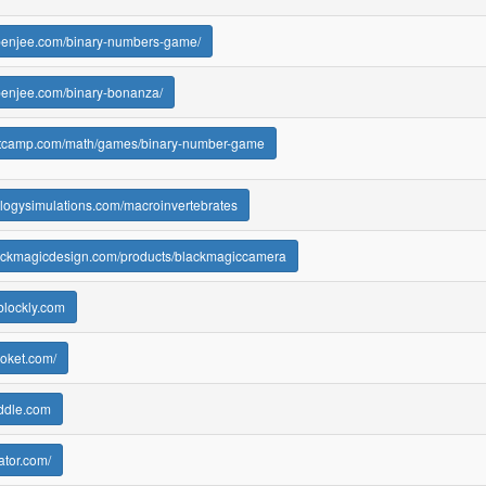
.penjee.com/binary-numbers-game/
penjee.com/binary-bonanza/
esetcamp.com/math/games/binary-number-game
ologysimulations.com/macroinvertebrates
lackmagicdesign.com/products/blackmagiccamera
blockly.com
ooket.com/
oddle.com
ator.com/