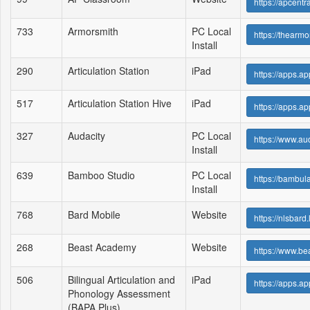
https://apcent
733
Armorsmith
PC Local
https://thear
Install
290
Articulation Station
iPad
https://apps.a
517
Articulation Station Hive
iPad
https://apps.a
327
Audacity
PC Local
https://www.au
Install
639
Bamboo Studio
PC Local
https://bambu
Install
768
Bard Mobile
Website
https://nlsbar
268
Beast Academy
Website
https://www.b
506
Bilingual Articulation and
iPad
https://apps
Phonology Assessment
(BAPA Plus)