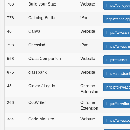
763
Build your Stax
Website
https://buildyo
776
Calming Bottle
iPad
https://apps.a
40
Canva
Website
https://www.ca
798
Chesskid
iPad
https://www.ch
556
Class Companion
Website
https://classc
675
classbank
Website
http://classban
45
Clever / Log in
Chrome
https://clever
Extension
266
Co:Writer
Chrome
https://cowriter
Extension
384
Code Monkey
Website
https://www.c