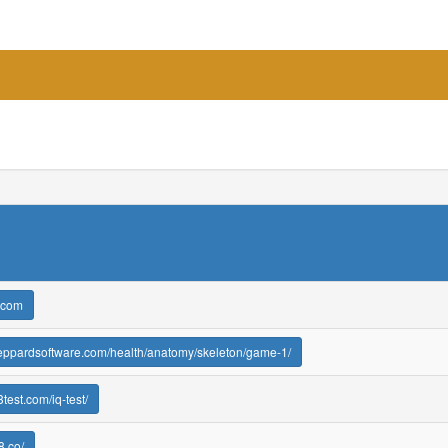
.com
heppardsoftware.com/health/anatomy/skeleton/game-1/
test.com/iq-test/
8.co/